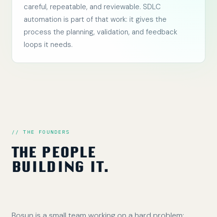
careful, repeatable, and reviewable. SDLC
automation is part of that work: it gives the
process the planning, validation, and feedback
loops it needs.
// THE FOUNDERS
THE PEOPLE
BUILDING IT.
Bosun is a small team working on a hard problem: