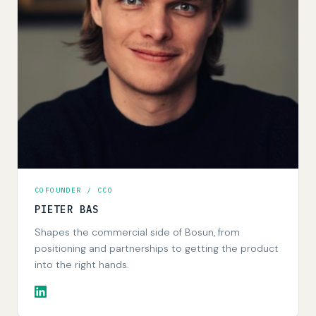
COFOUNDER / CCO
PIETER BAS
Shapes the commercial side of Bosun, from
positioning and partnerships to getting the product
into the right hands.