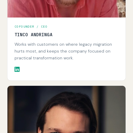
COFOUNDER / CEO
TINCO ANDRINGA
Works with customers on where legacy migration
hurts most, and keeps the company focused on
practical transformation work.