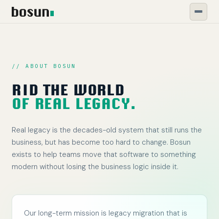
// ABOUT BOSUN
RID THE WORLD
OF REAL LEGACY.
Real legacy is the decades-old system that still runs the
business, but has become too hard to change. Bosun
exists to help teams move that software to something
modern without losing the business logic inside it.
Our long-term mission is legacy migration that is