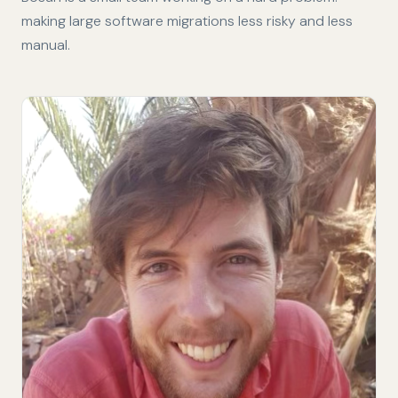
making large software migrations less risky and less
manual.